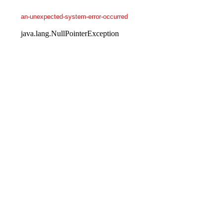
an-unexpected-system-error-occurred
java.lang.NullPointerException